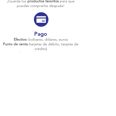
¡Guarda tus
productos favoritos
para que
puedas comprarlos después!
Pago
Efectivo:
bolívares, dólares, euros
Punto de venta
(tarjetas de débito, tarjetas de
crédito)
Transferencias bancarias
nacionales e
internacionales
Pago móvil
/
Zelle
/
YEiPii
/
PayPal
/
Bitcoin /
Pipol
Envíos a toda
Venezuela
Conoce más sobre nosotros