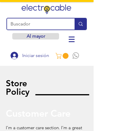
Al mayor
Iniciar sesión
Store
Policy
Customer Care
I’m a customer care section. I’m a great