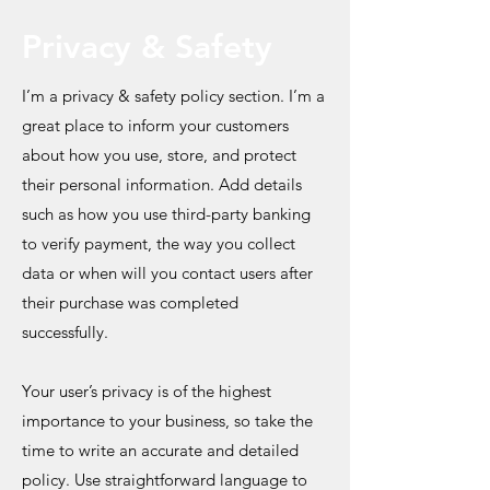
Privacy & Safety
I’m a privacy & safety policy section. I’m a
great place to inform your customers
about how you use, store, and protect
their personal information. Add details
such as how you use third-party banking
to verify payment, the way you collect
data or when will you contact users after
their purchase was completed
successfully.
Your user’s privacy is of the highest
importance to your business, so take the
time to write an accurate and detailed
policy. Use straightforward language to