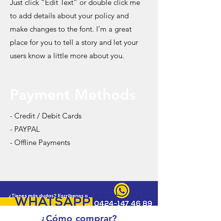
Just click “Edit Text” or double click me
to add details about your policy and
make changes to the font. I’m a great
place for you to tell a story and let your
users know a little more about you.
Payment Methods
- Credit / Debit Cards
- PAYPAL
- Offline Payments
¿Cómo comprar?