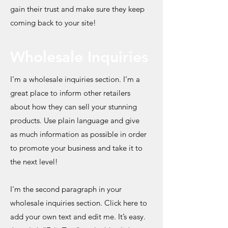
gain their trust and make sure they keep
coming back to your site!
Wholesale Inquiries
I’m a wholesale inquiries section. I’m a
great place to inform other retailers
about how they can sell your stunning
products. Use plain language and give
as much information as possible in order
to promote your business and take it to
the next level!
I'm the second paragraph in your
wholesale inquiries section. Click here to
add your own text and edit me. It’s easy.