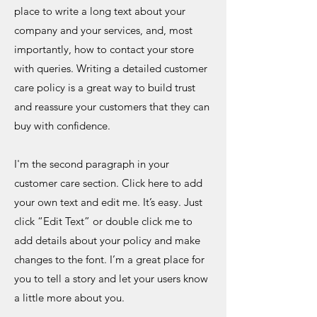
place to write a long text about your
company and your services, and, most
importantly, how to contact your store
with queries. Writing a detailed customer
care policy is a great way to build trust
and reassure your customers that they can
buy with confidence.
I'm the second paragraph in your
customer care section. Click here to add
your own text and edit me. It’s easy. Just
click “Edit Text” or double click me to
add details about your policy and make
changes to the font. I’m a great place for
you to tell a story and let your users know
a little more about you.