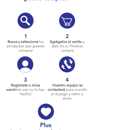
1
2
Busca y selecciona
los
Agrégalos al carrito
y
productos que quieres
dale clic a: Finalizar
comprar
compra
3
4
Regístrate o inicia
Nuestro equipo te
sesión
(si aún no lo has
contactará
para coordin
hecho)
ar el pago y retiro o
envío
Plus